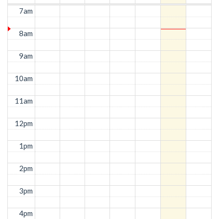
7am
8am
9am
10am
11am
12pm
1pm
2pm
3pm
4pm