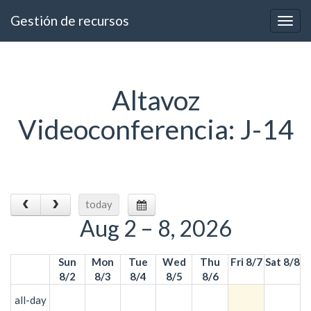
Gestión de recursos
Togg
navig
Altavoz
Videoconferencia: J-14
today
Aug 2 – 8, 2026
Sun
Mon
Tue
Wed
Thu
Fri 8/7
Sat 8/8
8/2
8/3
8/4
8/5
8/6
all-day